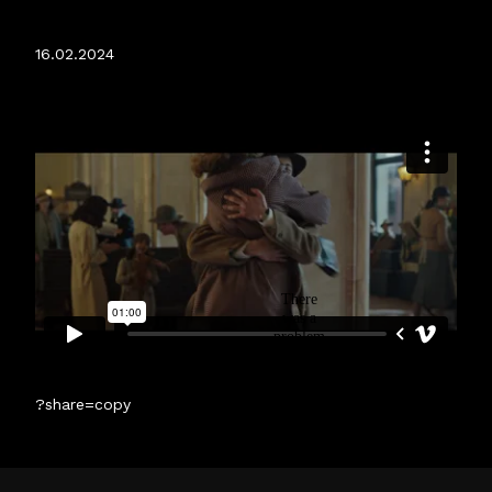
RELEASED.
16.02.2024
?share=copy