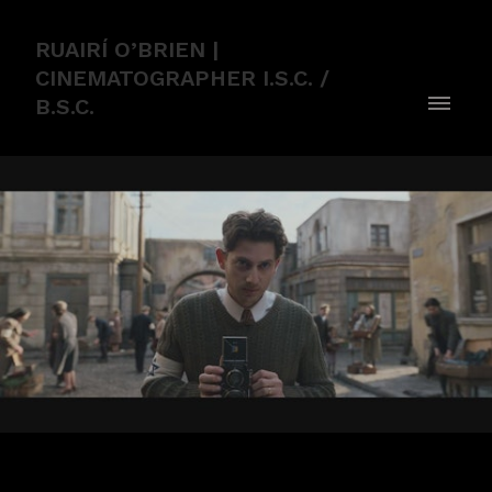
RUAIRÍ O’BRIEN |
CINEMATOGRAPHER I.S.C. /
B.S.C.
WE WERE THE LUCKY ONES TRAILER