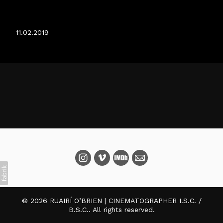
THE WINTER LAKE
11.02.2019
© 2026 RUAIRÍ O’BRIEN | CINEMATOGRAPHER I.S.C. /
B.S.C.. All rights reserved.