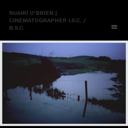
RUAIRÍ O’BRIEN |
CINEMATOGRAPHER I.S.C. /
B.S.C.