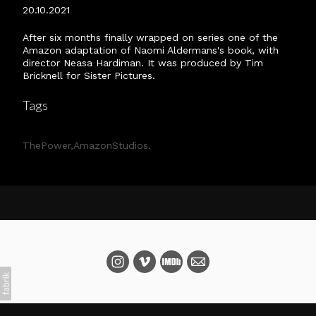
20.10.2021
After six months finally wrapped on series one of the
Amazon adaptation of Naomi Aldermans's book, with
director Neasa Hardiman. It was produced by Tim
Bricknell for Sister Pictures.
Tags
ThePower
AmazonStudios