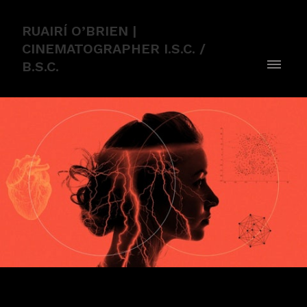
RUAIRÍ O’BRIEN |
CINEMATOGRAPHER I.S.C. /
B.S.C.
THE POWER