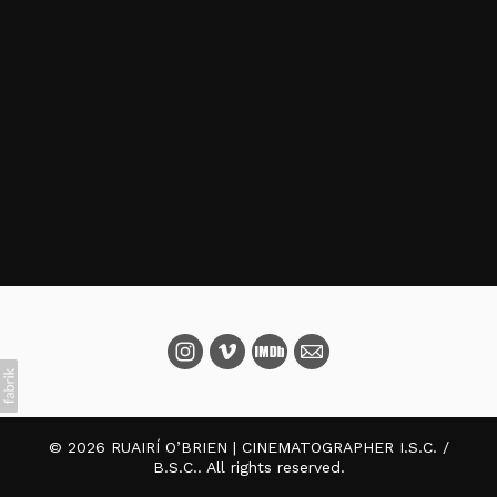
© 2026 RUAIRÍ O’BRIEN | CINEMATOGRAPHER I.S.C. /
B.S.C.. All rights reserved.