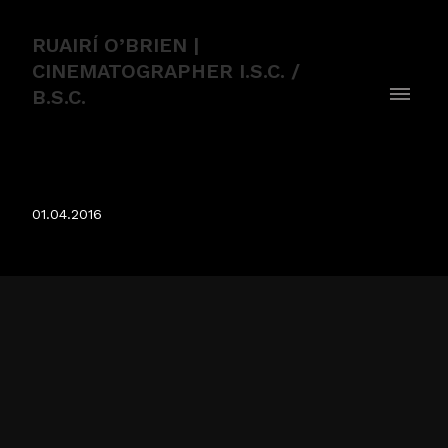
RUAIRÍ O’BRIEN |
CINEMATOGRAPHER I.S.C. /
B.S.C.
Humans
01.04.2016