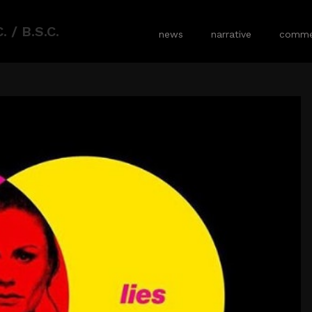
 / B.S.C.
news
narrative
commer