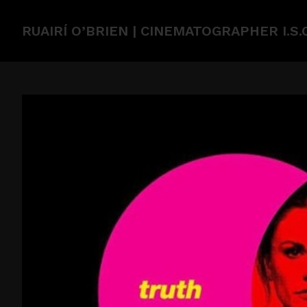
RUAIRÍ O’BRIEN | CINEMATOGRAPHER I.S.C.