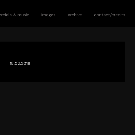
cials & music
images
archive
contact/credits
FLACK TX
15.02.2019