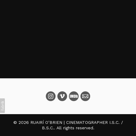
© 2026 RUAIRÍ O’BRIEN | CINEMATOGRAPHER I.S.C. /
B.S.C.. All rights reserved.