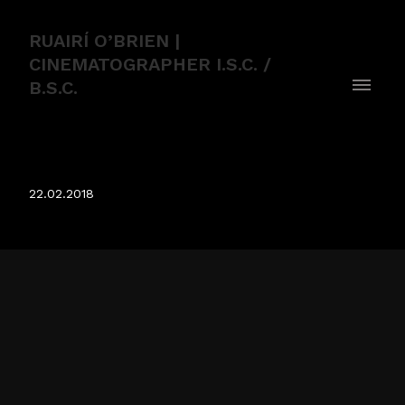
RUAIRÍ O’BRIEN |
CINEMATOGRAPHER I.S.C. /
B.S.C.
FLACK
22.02.2018