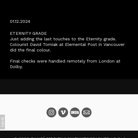
ETERNITY FINISH
01.12.2024
ETERNITY GRADE
Just adding the last touches to the Eternity grade.
Colourist David Tomiak at Elemental Post in Vancouver
did the final colour.
Final checks were handled remotely from London at
Dolby.