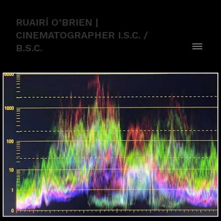
RUAIRÍ O’BRIEN |
CINEMATOGRAPHER I.S.C. /
B.S.C.