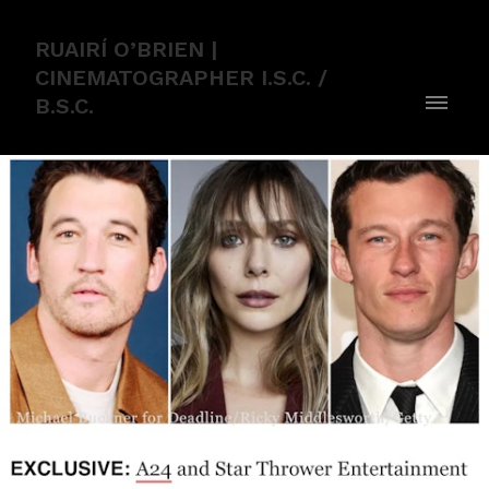
RUAIRÍ O’BRIEN |
CINEMATOGRAPHER I.S.C. /
B.S.C.