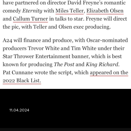
ETERNITY
11.04.2024