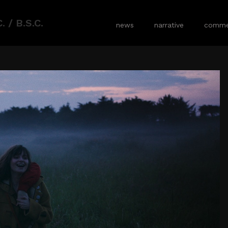
 / B.S.C.
news
narrative
commer