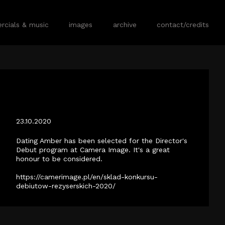
cials & music
images
archive
contact/credits
DATING AMBER SELECTED FOR CAMERA
IMAGE 2020.
23.10.2020
Dating Amber has been selected for the Director's
Debut program at Camera Image. It's a great
honour to be considered.
https://camerimage.pl/en/sklad-konkursu-
debiutow-rezyserskich-2020/