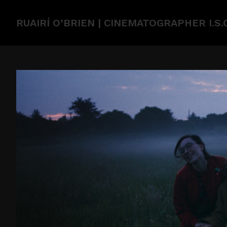
RUAIRÍ O’BRIEN | CINEMATOGRAPHER I.S.C.