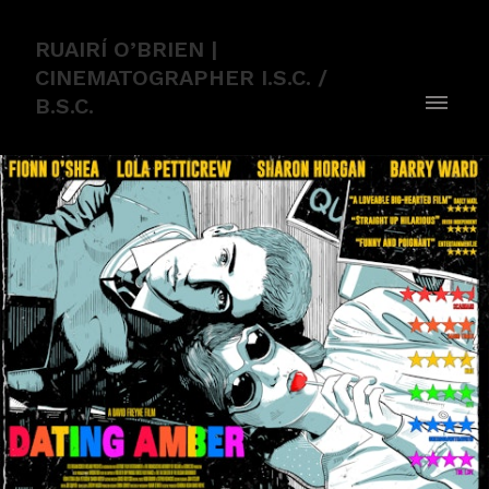
RUAIRÍ O’BRIEN |
CINEMATOGRAPHER I.S.C. /
B.S.C.