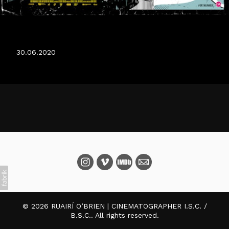
DATING AMBER IN CINEMAS 20TH OF JULY.
30.06.2020
© 2026 RUAIRÍ O’BRIEN | CINEMATOGRAPHER I.S.C. /
B.S.C.. All rights reserved.