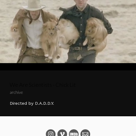
We Are Scientists - Chick Lit
archive
Directed by D.A.D.D.Y.