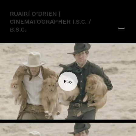
RUAIRÍ O’BRIEN |
CINEMATOGRAPHER I.S.C. /
B.S.C.