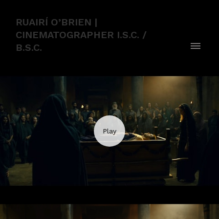
RUAIRÍ O’BRIEN |
CINEMATOGRAPHER I.S.C. /
B.S.C.