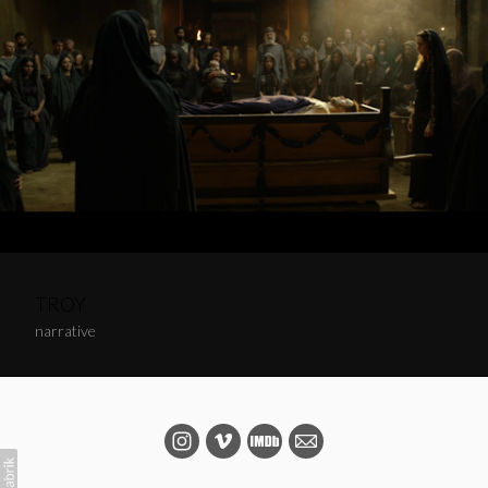
TROY
narrative