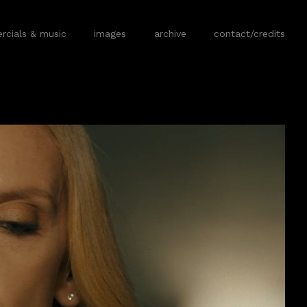
cials & music
images
archive
contact/credits