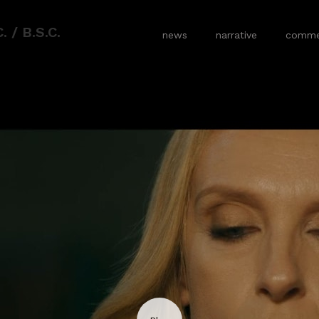
 / B.S.C.
news
narrative
commer