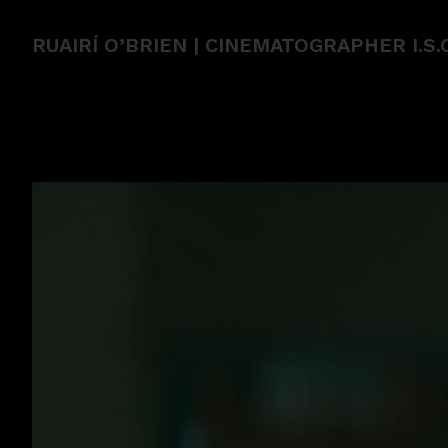
RUAIRÍ O’BRIEN | CINEMATOGRAPHER I.S.C.