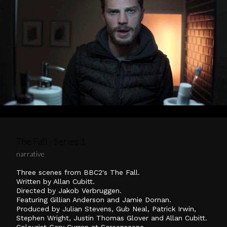
The Fall - Series 1
narrative
Three scenes from BBC2's The Fall.
Written by Allan Cubitt.
Directed by Jakob Verbruggen.
Featuring Gillian Anderson and Jamie Dornan.
Produced by Julian Stevens, Gub Neal, Patrick Irwin,
Stephen Wright, Justin Thomas Glover and Allan Cubitt.