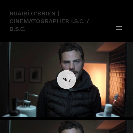
RUAIRÍ O’BRIEN |
CINEMATOGRAPHER I.S.C. /
B.S.C.