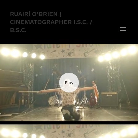
RUAIRÍ O’BRIEN |
CINEMATOGRAPHER I.S.C. /
B.S.C.