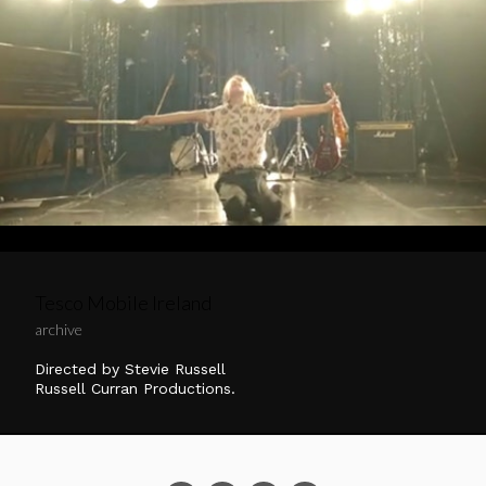
Tesco Mobile Ireland
archive
Directed by Stevie Russell
Russell Curran Productions.