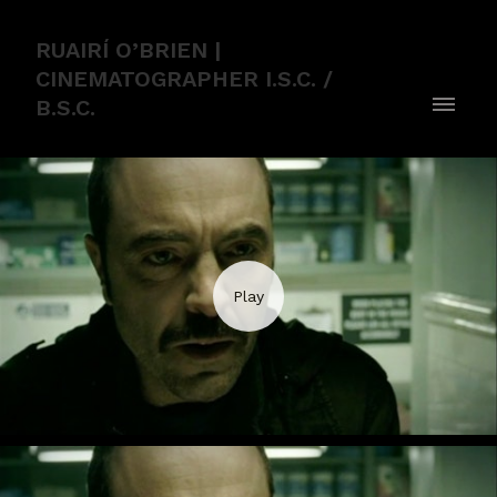
RUAIRÍ O’BRIEN |
CINEMATOGRAPHER I.S.C. /
B.S.C.