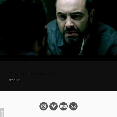
Murphys Law - Series 4
archive