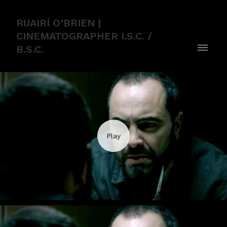
RUAIRÍ O’BRIEN |
CINEMATOGRAPHER I.S.C. /
B.S.C.