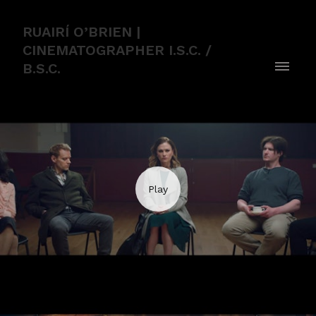
RUAIRÍ O’BRIEN |
CINEMATOGRAPHER I.S.C. /
B.S.C.