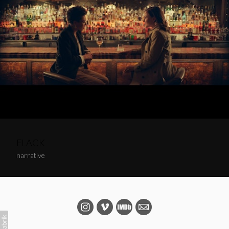
FLACK
narrative