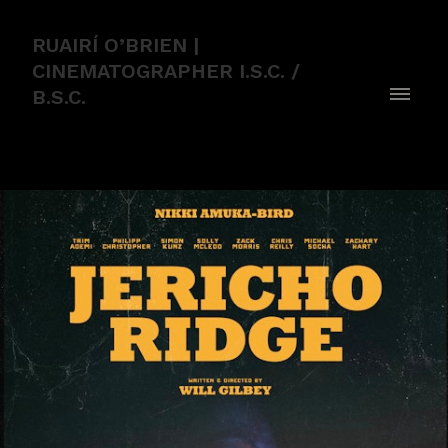
RUAIRÍ O’BRIEN |
CINEMATOGRAPHER I.S.C. /
B.S.C.