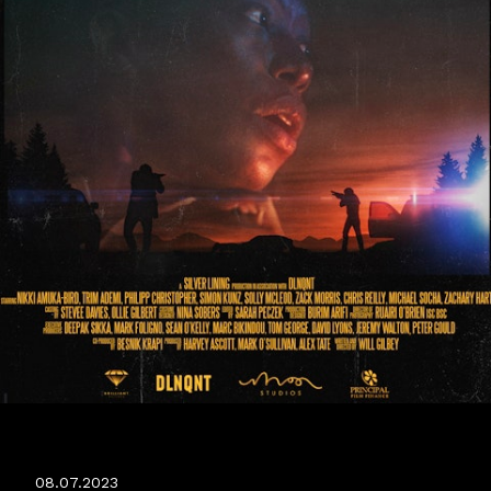
JERICHO RIDGE WORLD PREMIERE
08.07.2023