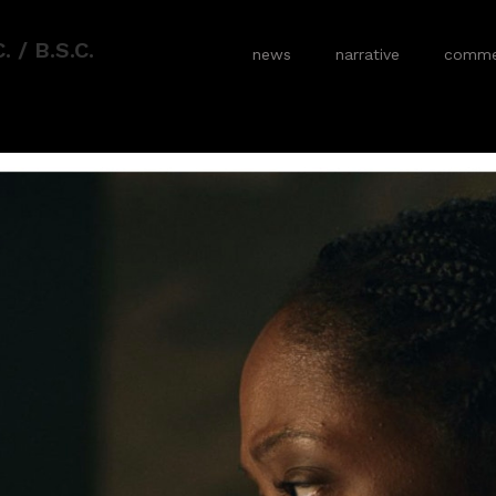
 / B.S.C.
news
narrative
commer