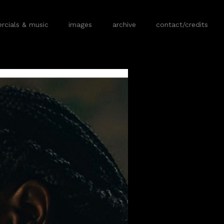
cials & music
images
archive
contact/credits