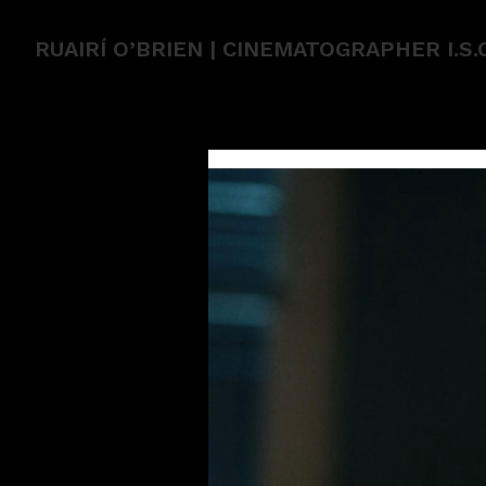
RUAIRÍ O’BRIEN | CINEMATOGRAPHER I.S.C.