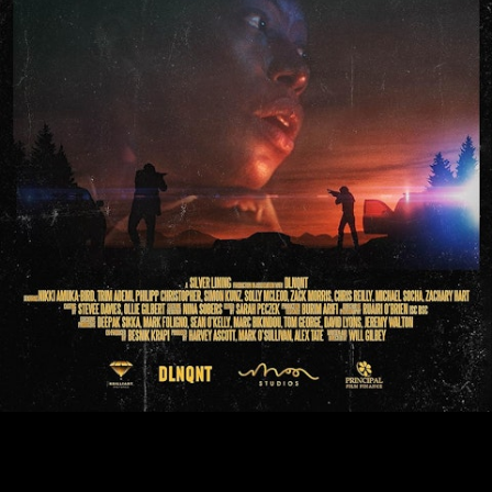
JERICHO RIDGE CINEMA REALEASE DATE