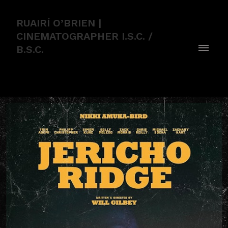
RUAIRÍ O’BRIEN |
CINEMATOGRAPHER I.S.C. /
B.S.C.