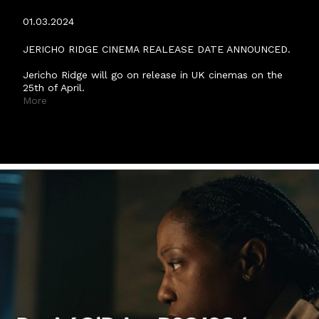
ANNOUNCED.
01.03.2024
JERICHO RIDGE CINEMA REALEASE DATE ANNOUNCED.
Jericho Ridge will go on release in UK cinemas on the
25th of April.
More