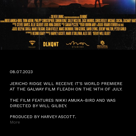
JERICHO RIDGE WORLD PREMIERE
08.07.2023
JERICHO RIDGE WILL RECEIVE IT'S WORLD PREMIERE
AT THE GALWAY FILM FLEADH ON THE 14TH OF JULY.
THE FILM FEATURES NIKKI AMUKA-BIRD AND WAS
DIRECTED BY WILL GILBEY.
PRODUCED BY HARVEY ASCOTT.
More