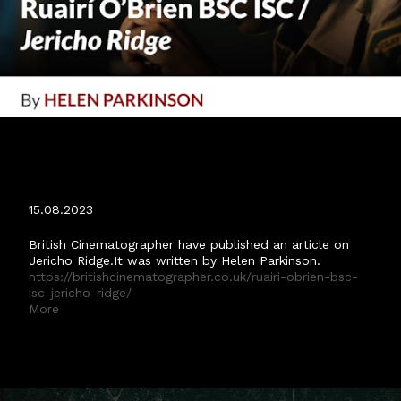
BRITISH CINEMATOGRAPHER 'JERICHO
RIDGE' ARTICLE.
15.08.2023
British Cinematographer have published an article on
Jericho Ridge.It was written by Helen Parkinson.
https://britishcinematographer.co.uk/ruairi-obrien-bsc-
isc-jericho-ridge/
More