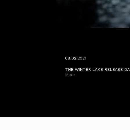
THE WINTER LAKE RELEA
MARCH.
08.02.2021
THE WINTER LAKE RELEASE DA
More