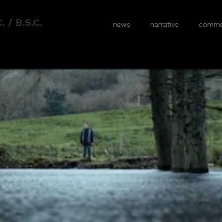
 / B.S.C.
news
narrative
commer