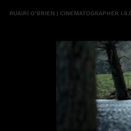
RUAIRÍ O’BRIEN | CINEMATOGRAPHER I.S.C.