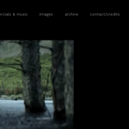
cials & music
images
archive
contact/credits