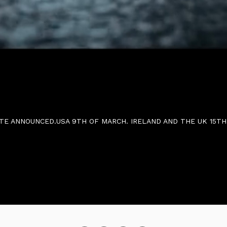
SE DATE ANNOUNCED.USA 9TH OF MARCH. IRELAND 
TE ANNOUNCED.USA 9TH OF MARCH. IRELAND AND THE UK 15TH