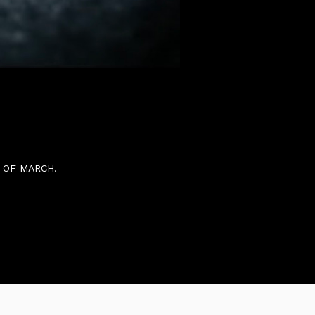
AND THE UK 15TH OF
 OF MARCH.